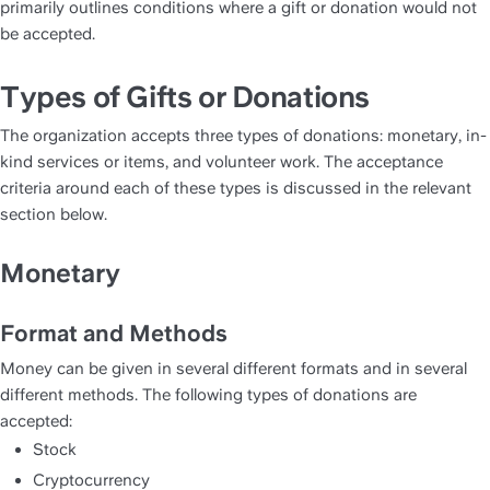
primarily outlines conditions where a gift or donation would not 
be accepted. 
Types of Gifts or Donations
The organization accepts three types of donations: monetary, in-
kind services or items, and volunteer work. The acceptance 
criteria around each of these types is discussed in the relevant 
section below. 
Monetary
Format and Methods
Money can be given in several different formats and in several 
different methods. The following types of donations are 
accepted:
Stock
Cryptocurrency