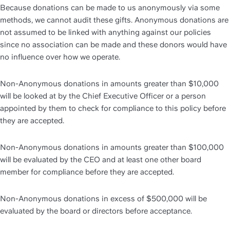
Because donations can be made to us anonymously via some 
methods, we cannot audit these gifts. Anonymous donations are 
not assumed to be linked with anything against our policies 
since no association can be made and these donors would have 
no influence over how we operate. 
Non-Anonymous donations in amounts greater than $10,000 
will be looked at by the Chief Executive Officer or a person 
appointed by them to check for compliance to this policy before 
they are accepted. 
Non-Anonymous donations in amounts greater than $100,000 
will be evaluated by the CEO and at least one other board 
member for compliance before they are accepted.
Non-Anonymous donations in excess of $500,000 will be 
evaluated by the board or directors before acceptance. 