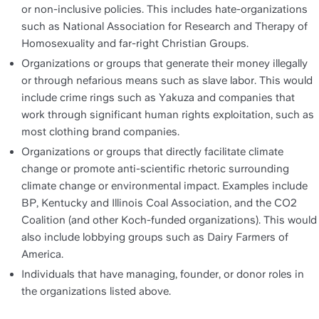
or non-inclusive policies. This includes hate-organizations 
such as National Association for Research and Therapy of 
Homosexuality and far-right Christian Groups. 
Organizations or groups that generate their money illegally 
or through nefarious means such as slave labor. This would 
include crime rings such as Yakuza and companies that 
work through significant human rights exploitation, such as 
most clothing brand companies. 
Organizations or groups that directly facilitate climate 
change or promote anti-scientific rhetoric surrounding 
climate change or environmental impact. Examples include 
BP, Kentucky and Illinois Coal Association, and the CO2 
Coalition (and other Koch-funded organizations). This would 
also include lobbying groups such as Dairy Farmers of 
America. 
Individuals that have managing, founder, or donor roles in 
the organizations listed above.