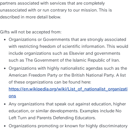
partners associated with services that are completely 
unassociated with or run contrary to our mission. This is 
described in more detail below. 
Gifts will not be accepted from:
Organizations or Governments that are strongly associated 
with restricting freedom of scientific information. This would 
include organizations such as Elsevier and governments 
such as The Government of the Islamic Republic of Iran.
Organizations with highly nationalistic agendas such as the 
American Freedom Party or the British National Party. A list 
of these organizations can be found here: 
https://en.wikipedia.org/wiki/List_of_nationalist_organizati
ons
Any organizations that speak out against education, higher 
education, or similar developments. Examples include No 
Left Turn and Parents Defending Educators.
Organizations promoting or known for highly discriminatory 