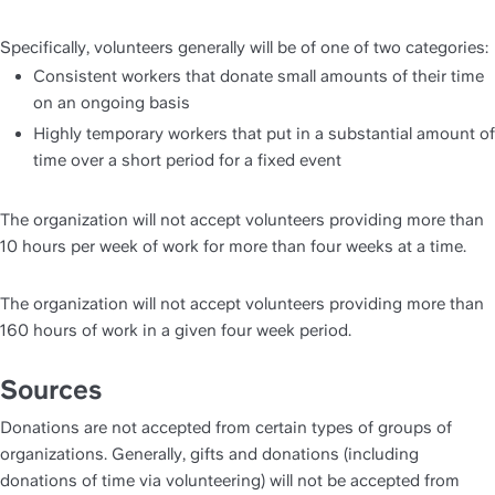
Specifically, volunteers generally will be of one of two categories:
Consistent workers that donate small amounts of their time 
on an ongoing basis
Highly temporary workers that put in a substantial amount of 
time over a short period for a fixed event
The organization will not accept volunteers providing more than 
10 hours per week of work for more than four weeks at a time.
The organization will not accept volunteers providing more than 
160 hours of work in a given four week period.
Sources
Donations are not accepted from certain types of groups of 
organizations. Generally, gifts and donations (including 
donations of time via volunteering) will not be accepted from 