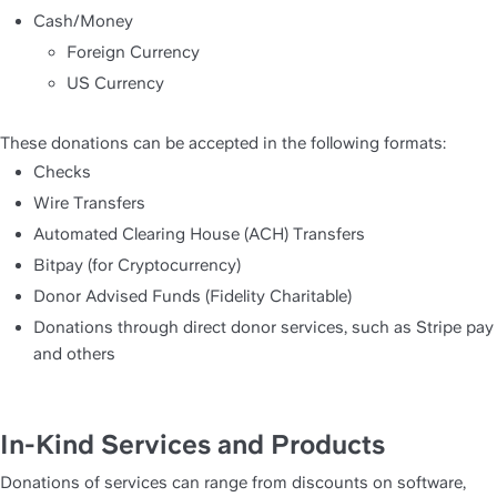
Cash/Money
Foreign Currency
US Currency
These donations can be accepted in the following formats:
Checks
Wire Transfers
Automated Clearing House (ACH) Transfers
Bitpay (for Cryptocurrency)
Donor Advised Funds (Fidelity Charitable)
Donations through direct donor services, such as Stripe pay 
and others
In-Kind Services and Products
Donations of services can range from discounts on software, 