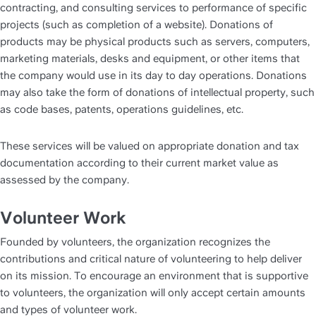
contracting, and consulting services to performance of specific 
projects (such as completion of a website). Donations of 
products may be physical products such as servers, computers, 
marketing materials, desks and equipment, or other items that 
the company would use in its day to day operations. Donations 
may also take the form of donations of intellectual property, such 
as code bases, patents, operations guidelines, etc. 
These services will be valued on appropriate donation and tax 
documentation according to their current market value as 
assessed by the company.
Volunteer Work
Founded by volunteers, the organization recognizes the 
contributions and critical nature of volunteering to help deliver 
on its mission. To encourage an environment that is supportive 
to volunteers, the organization will only accept certain amounts 
and types of volunteer work. 