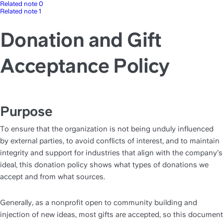
Related note 0
Related note 1
Donation and Gift
Acceptance Policy
Purpose
To ensure that the organization is not being unduly influenced 
by external parties, to avoid conflicts of interest, and to maintain 
integrity and support for industries that align with the company’s 
ideal, this donation policy shows what types of donations we 
accept and from what sources. 
Generally, as a nonprofit open to community building and 
injection of new ideas, most gifts are accepted, so this document 