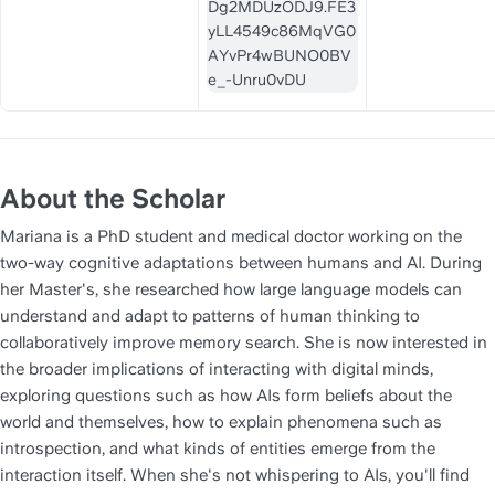
About the Scholar
Mariana is a PhD student and medical doctor working on the 
two-way cognitive adaptations between humans and AI. During 
her Master's, she researched how large language models can 
understand and adapt to patterns of human thinking to 
collaboratively improve memory search. She is now interested in 
the broader implications of interacting with digital minds, 
exploring questions such as how AIs form beliefs about the 
world and themselves, how to explain phenomena such as 
introspection, and what kinds of entities emerge from the 
interaction itself. When she's not whispering to AIs, you'll find 