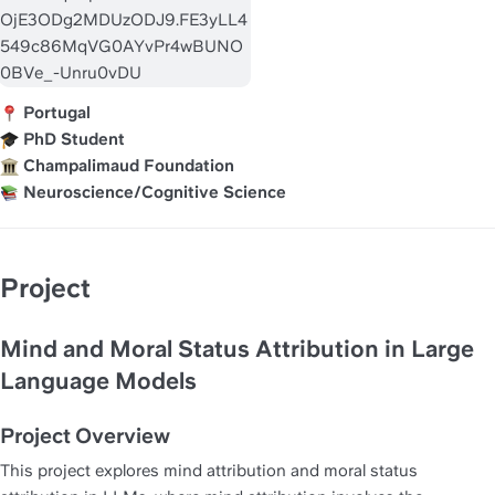
 Portugal
 PhD Student
 Champalimaud Foundation
 Neuroscience/Cognitive Science
Project
Mind and Moral Status Attribution in Large 
Language Models
Project Overview
This project explores mind attribution and moral status 