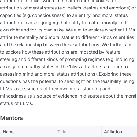
attribution in LLMs, where mind attribution involves the 
attribution of mental states (e.g. beliefs, desires and emotions) or 
capacities (e.g. consciousness) to an entity, and moral status 
attribution involves judging that entity to matter morally in its 
own right and for its own sake. We aim to explore whether LLMs 
attribute mentality and moral status to different kinds of entities 
and the relationship between these attributions. We further aim 
to explore how these attributions are impacted by feature 
steering and different kinds of prompting regimes (e.g. inducing 
anxiety or empathy states or the ‘bliss attractor state’ prior to 
assessing mind and moral status attributions). Exploring these 
questions has the potential to shed light on the feasibility using 
LLMs’ assessments of their own moral standing and 
mindedness as a source of evidence in disputes about the moral 
status of LLMs. 
Mentors
Name
Title
Afiliation