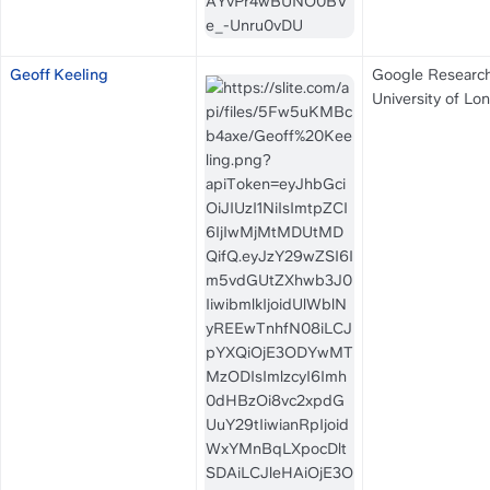
Geoff Keeling
Google Research
University of Lo