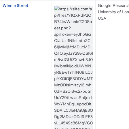
Winnie Street
Google Research
University of Lon
USA