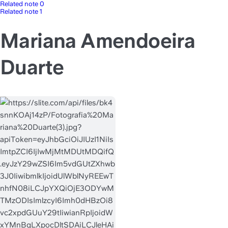
Related note 0
Related note 1
Mariana Amendoeira
Duarte