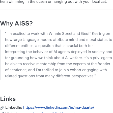
her swimming in the ocean or hanging out with your local cat.
Why AISS?
"I'm excited to work with Winnie Street and Geoff Keeling on 
how large language models attribute mind and moral status to 
different entities, a question that is crucial both for 
interpreting the behavior of AI agents deployed in society and 
for grounding how we think about AI welfare. It's a privilege to 
be able to receive mentorship from the experts at the frontier 
of sentience, and I'm thrilled to join a cohort engaging with 
related questions from many different perspectives."
Links
LinkedIn: 
https://www.linkedin.com/in/ma-duarte/