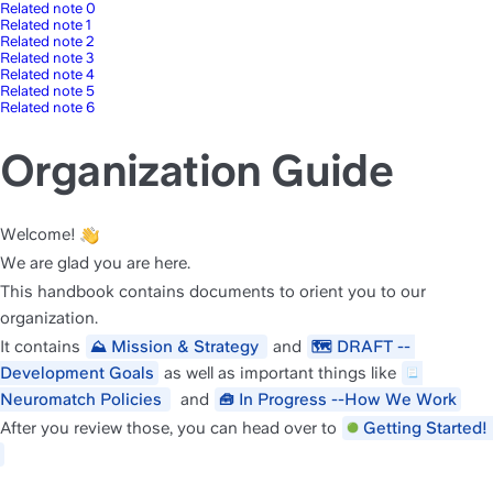
Related note 0
Related note 1
Related note 2
Related note 3
Related note 4
Related note 5
Related note 6
Organization Guide
Welcome! 
We are glad you are here. 
This handbook contains documents to orient you to our 
organization.
It contains 
Mission & Strategy 
 and 
DRAFT -- 
⛰️
🗺️
Development Goals
as well as important things like 
Neuromatch Policies 
 and 
In Progress --How We Work
🧰
After you review those, you can head over to 
Getting St